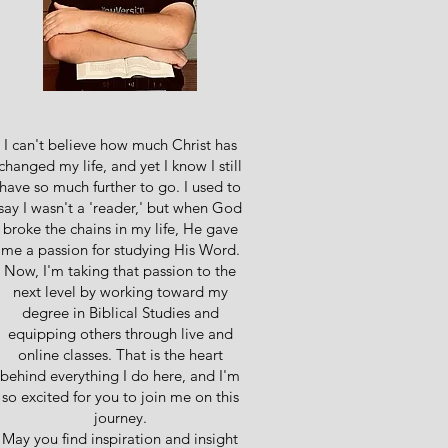
I can't believe how much Christ has
changed my life, and yet I know I still
have so much further to go. I used to
say I wasn't a 'reader,' but when God
broke the chains in my life, He gave
me a passion for studying His Word.
Now, I'm taking that passion to the
next level by working toward my
degree in Biblical Studies and
equipping others through live and
online classes. That is the heart
behind everything I do here, and I'm
so excited for you to join me on this
journey.
May you find inspiration and insight