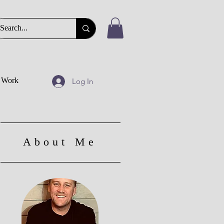
t Work
Log In
About Me