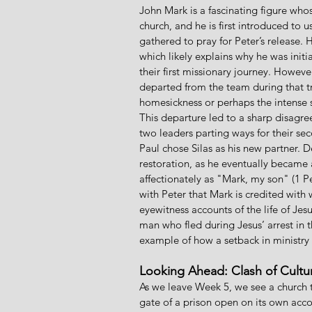
John Mark is a fascinating figure who
church, and he is first introduced to 
gathered to pray for Peter’s release.
which likely explains why he was init
their first missionary journey. However
departed from the team during that tr
homesickness or perhaps the intense s
This departure led to a sharp disagre
two leaders parting ways for their s
Paul chose Silas as his new partner. De
restoration, as he eventually became a
affectionately as "Mark, my son" (1 Pet
with Peter that Mark is credited with 
eyewitness accounts of the life of Jes
man who fled during Jesus’ arrest in
example of how a setback in ministry
Looking Ahead: Clash of Cultu
As we leave Week 5, we see a church 
gate of a prison open on its own acco