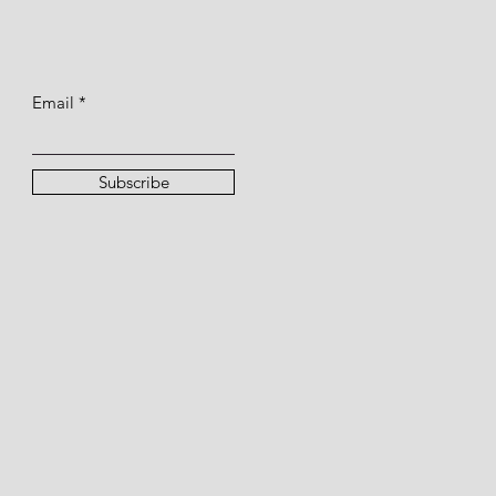
Email
Subscribe