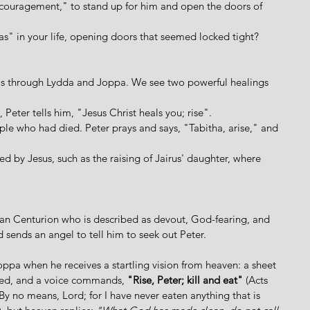
ncouragement," to stand up for him and open the doors of 
" in your life, opening doors that seemed locked tight?
els through Lydda and Joppa. We see two powerful healings 
, Peter tells him, "Jesus Christ heals you; rise".
ple who had died. Peter prays and says, "Tabitha, arise," and 
d by Jesus, such as the raising of Jairus' daughter, where 
an Centurion who is described as devout, God-fearing, and 
sends an angel to tell him to seek out Peter.  
oppa when he receives a startling vision from heaven: a sheet 
ered, and a voice commands, 
"Rise, Peter; kill and eat" 
(Acts 
 "By no means, Lord; for I have never eaten anything that is 