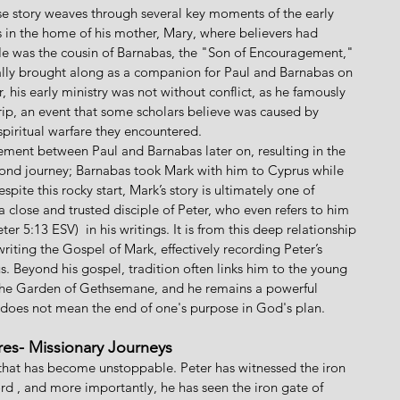
se story weaves through several key moments of the early 
us in the home of his mother, Mary, where believers had 
 He was the cousin of Barnabas, the "Son of Encouragement," 
ially brought along as a companion for Paul and Barnabas on 
, his early ministry was not without conflict, as he famously 
ip, an event that some scholars believe was caused by 
piritual warfare they encountered. 
ement between Paul and Barnabas later on, resulting in the 
econd journey; Barnabas took Mark with him to Cyprus while 
spite this rocky start, Mark’s story is ultimately one of 
 close and trusted disciple of Peter, who even refers to him 
er 5:13 ESV)  in his writings. It is from this deep relationship 
writing the Gospel of Mark, effectively recording Peter’s 
us. Beyond his gospel, tradition often links him to the young 
 the Garden of Gethsemane, and he remains a powerful 
 does not mean the end of one's purpose in God's plan.
res- Missionary Journeys
that has become unstoppable. Peter has witnessed the iron 
rd , and more importantly, he has seen the iron gate of 