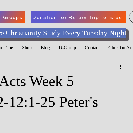
-Groups
Donation for Return Trip to Israel
e Christianity Study Every Tuesday Night
YouTube
Shop
Blog
D-Group
Contact
Christian Ar
 Acts Week 5
2-12:1-25 Peter's