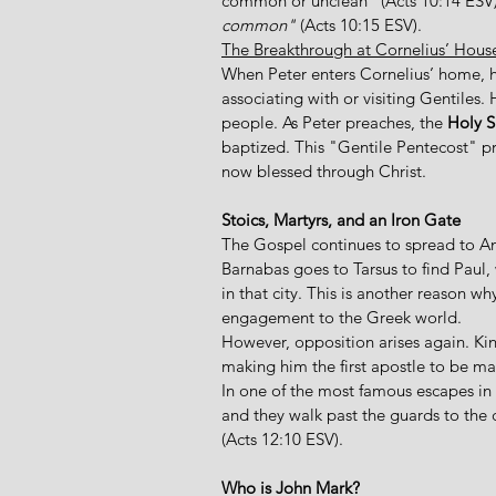
common or unclean" (Acts 10:14 ESV),
common" 
(Acts 10:15 ESV).  
The Breakthrough at Cornelius’ Hous
When Peter enters Cornelius’ home, he
associating with or visiting Gentiles. 
people. As Peter preaches, the 
Holy S
baptized. This "Gentile Pentecost" pr
now blessed through Christ. 
Stoics, Martyrs, and an Iron Gate
The Gospel continues to spread to Anti
Barnabas goes to Tarsus to find Paul, 
in that city. This is another reason w
engagement to the Greek world. 
However, opposition arises again. Ki
making him the first apostle to be ma
In one of the most famous escapes in th
and they walk past the guards to the ci
(Acts 12:10 ESV). 
Who is John Mark?