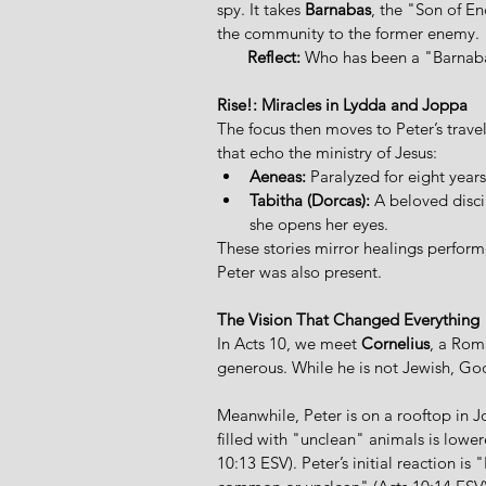
spy. It takes 
Barnabas
, the "Son of E
the community to the former enemy. 
Reflect:
 Who has been a "Barnabas
Rise!: Miracles in Lydda and Joppa
The focus then moves to Peter’s trav
that echo the ministry of Jesus:  
Aeneas:
 Paralyzed for eight years
Tabitha (Dorcas):
 A beloved disci
she opens her eyes. 
These stories mirror healings performe
Peter was also present.
The Vision That Changed Everything
In Acts 10, we meet 
Cornelius
, a Rom
generous. While he is not Jewish, God 
Meanwhile, Peter is on a rooftop in J
filled with "unclean" animals is low
10:13 ESV). Peter’s initial reaction is