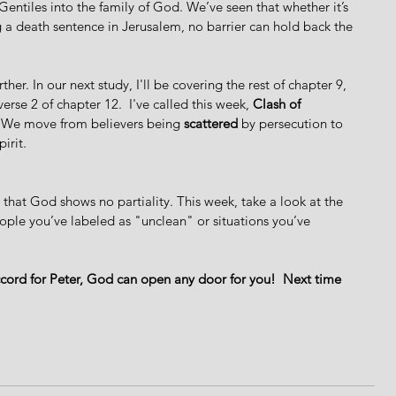
entiles into the family of God. We’ve seen that whether it’s 
 a death sentence in Jerusalem, no barrier can hold back the 
ther. In our next study, I'll be covering the rest of chapter 9, 
rse 2 of chapter 12.  I've called this week, 
Clash of 
s. We move from believers being 
scattered
 by persecution to 
irit.
 that God shows no partiality. This week, take a look at the 
eople you’ve labeled as "unclean" or situations you’ve 
ccord for Peter, God can open any door for you!  Next time 