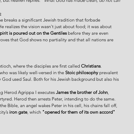
 but heaven replies: 
"What God has made clean, do not call 
e
 breaks a significant Jewish tradition that forbade 
He realizes the vision wasn't just about food; it was about 
pirit is poured out on the Gentiles
 before they are even 
oves that God shows no partiality and that all nations are 
och, where the disciples are first called 
Christians
. 
who was likely well-versed in the 
Stoic philosophy
 prevalent 
hy God used Saul. Both for his Jewish background but also his 
ng Herod Agrippa I executes 
James the brother of John
, 
rtyred. Herod then arrests Peter, intending to do the same.  
e Bible, an angel wakes Peter in his cell, his chains fall off, 
ty’s 
iron gate
, which 
"opened for them of its own accord"