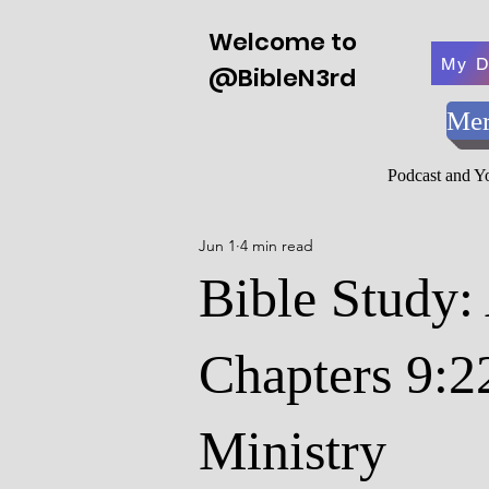
Welcome to
My D
@BibleN3rd
Mer
Podcast and 
Jun 1
4 min read
Bible Study:
Chapters 9:2
Ministry