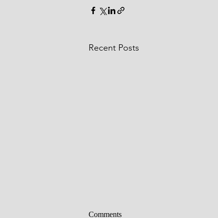
Recent Posts
Comments