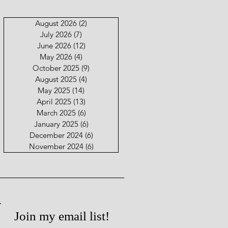
August 2026
(2)
2 posts
July 2026
(7)
7 posts
June 2026
(12)
12 posts
May 2026
(4)
4 posts
October 2025
(9)
9 posts
August 2025
(4)
4 posts
May 2025
(14)
14 posts
April 2025
(13)
13 posts
March 2025
(6)
6 posts
January 2025
(6)
6 posts
December 2024
(6)
6 posts
November 2024
(6)
6 posts
Join my email list!