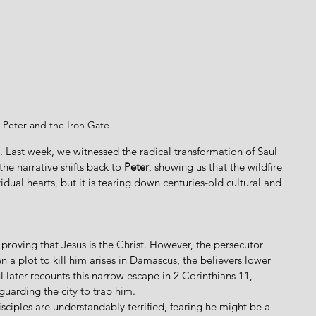
Peter and the Iron Gate
 Last week, we witnessed the radical transformation of Saul 
e narrative shifts back to 
Peter
, showing us that the wildfire 
idual hearts, but it is tearing down centuries-old cultural and 
proving that Jesus is the Christ. However, the persecutor 
a plot to kill him arises in Damascus, the believers lower 
l later recounts this narrow escape in 2 Corinthians 11, 
guarding the city to trap him. 
sciples are understandably terrified, fearing he might be a 