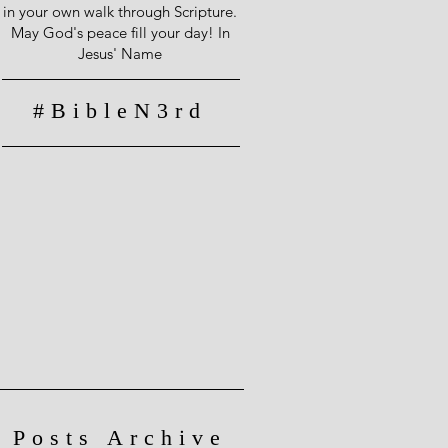
in your own walk through Scripture.
May God's peace fill your day! In
Jesus' Name
#BibleN3rd
Posts Archive