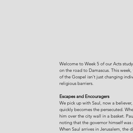
Welcome to Week 5 of our Acts study.
on the road to Damascus. This week, th
of the Gospel isn't just changing indiv
religious barriers. 
Escapes and Encouragers
We pick up with Saul, now a believer, 
quickly becomes the persecuted. When 
him over the city wall in a basket. Pau
noting that the governor himself was 
When Saul arrives in Jerusalem, the di