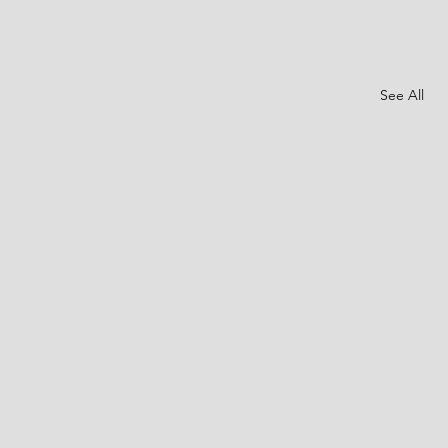
See All