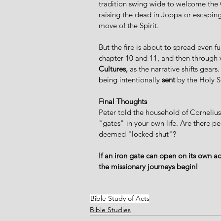
tradition swing wide to welcome the G
raising the dead in Joppa or escaping
move of the Spirit.  
But the fire is about to spread even fur
chapter 10 and 11, and then through ve
Cultures,
 as the narrative shifts gear
being intentionally 
sent
 by the Holy Sp
Final Thoughts
Peter told the household of Cornelius
"gates" in your own life. Are there p
deemed "locked shut"?  
If an iron gate can open on its own a
the missionary journeys begin!
Bible Study of Acts
Bible Studies