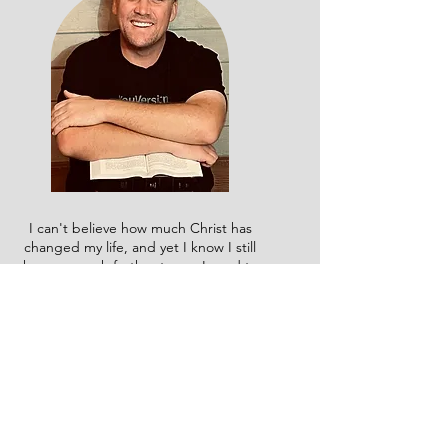
I can't believe how much Christ has
changed my life, and yet I know I still
have so much further to go. I used to
say I wasn't a 'reader,' but when God
broke the chains in my life, He gave
me a passion for studying His Word.
Now, I'm taking that passion to the
next level by working toward my
degree in Biblical Studies and
equipping others through live and
online classes. That is the heart
behind everything I do here, and I'm