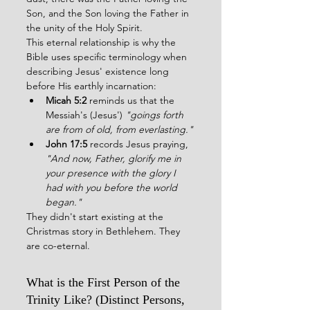
Son, and the Son loving the Father in 
the unity of the Holy Spirit.
This eternal relationship is why the 
Bible uses specific terminology when 
describing Jesus' existence long 
before His earthly incarnation:
Micah 5:2
 reminds us that the 
Messiah's (Jesus') 
"goings forth 
are from of old, from everlasting."
John 17:5
 records Jesus praying, 
"And now, Father, glorify me in 
your presence with the glory I 
had with you before the world 
began."
They didn't start existing at the 
Christmas story in Bethlehem. They 
are co-eternal.
What is the First Person of the 
Trinity Like? (Distinct Persons, 