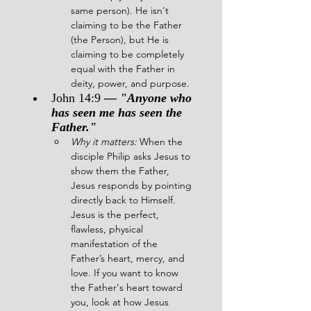
same person). He isn't 
claiming to be the Father 
(the Person), but He is 
claiming to be completely 
equal with the Father in 
deity, power, and purpose.
John 14:9 
— 
"Anyone who 
has seen me has seen the 
Father."
Why it matters:
 When the 
disciple Philip asks Jesus to 
show them the Father, 
Jesus responds by pointing 
directly back to Himself. 
Jesus is the perfect, 
flawless, physical 
manifestation of the 
Father’s heart, mercy, and 
love. If you want to know 
the Father's heart toward 
you, look at how Jesus 