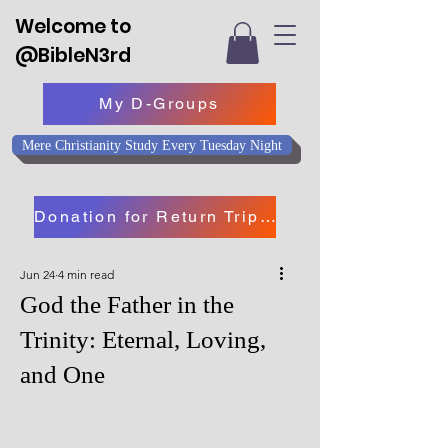
Welcome to
@BibleN3rd
My D-Groups
Mere Christianity Study Every Tuesday Night
Donation for Return Trip to Israel
Jun 24
4 min read
God the Father in the
Trinity: Eternal, Loving,
and One