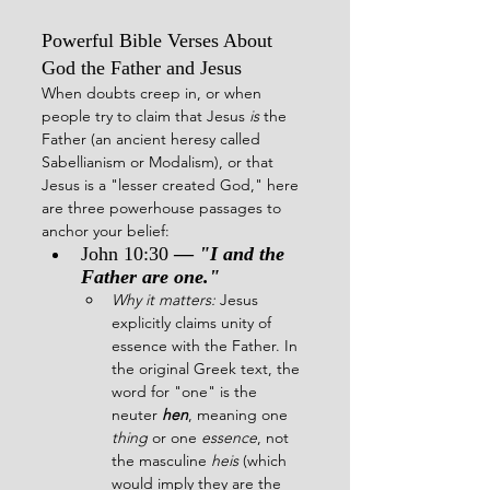
Powerful Bible Verses About 
God the Father and Jesus
When doubts creep in, or when 
people try to claim that Jesus 
is
 the 
Father (an ancient heresy called 
Sabellianism or Modalism), or that 
Jesus is a "lesser created God," here 
are three powerhouse passages to 
anchor your belief:
John 10:30
 — 
"I and the 
Father are one."
Why it matters:
 Jesus 
explicitly claims unity of 
essence with the Father. In 
the original Greek text, the 
word for "one" is the 
neuter 
hen
, meaning one 
thing
 or one 
essence
, not 
the masculine 
heis
 (which 
would imply they are the 