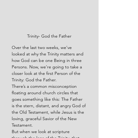
Trinity- God the Father
Over the last two weeks, we’ve 
looked at why the Trinity matters and 
how God can be one Being in three 
Persons. Now, we’re going to take a 
closer look at the first Person of the 
Trinity: God the Father.
There’s a common misconception 
floating around church circles that 
goes something like this: The Father 
is the stern, distant, and angry God of 
the Old Testament, while Jesus is the 
loving, graceful Savior of the New 
Testament.
But when we look at scripture 
through the lens of the Trinity, that 