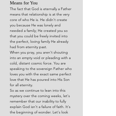
Means for You
The fact that God is eternally a Father 
means that relationship is at the very 
core of who He is. He didn't create 
you because He was lonely and 
needed a family; He created you so 
that you could be freely invited into 
the perfect, loving family He already 
had from eternity past.
When you pray, you aren't shouting 
into an empty void or pleading with a 
cold, distant cosmic force. You are 
speaking to the sovereign Father who 
loves you with the exact same perfect 
love that He has poured into His Son 
for all eternity.
So as we continue to lean into this 
mystery over the coming weeks, let's 
remember that our inability to fully 
explain God isn't a failure of faith. It's 
the beginning of wonder. Let's look 