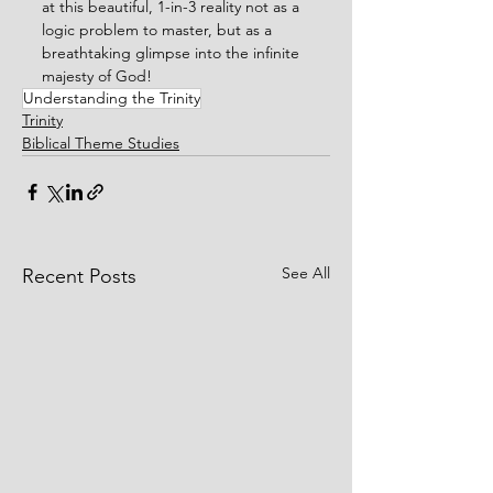
at this beautiful, 1-in-3 reality not as a 
logic problem to master, but as a 
breathtaking glimpse into the infinite 
majesty of God!
Understanding the Trinity
Trinity
Biblical Theme Studies
See All
Recent Posts