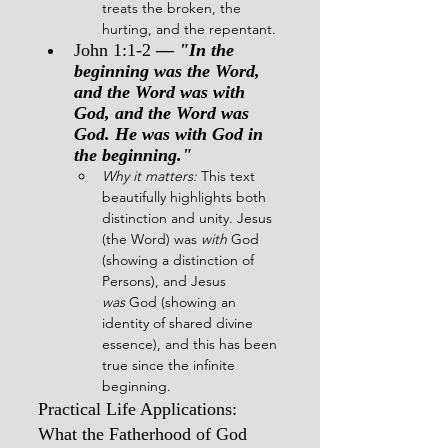
treats the broken, the 
hurting, and the repentant.
John 1:1-2
 — 
"In the 
beginning was the Word, 
and the Word was with 
God, and the Word was 
God. He was with God in 
the beginning."
Why it matters:
 This text 
beautifully highlights both 
distinction and unity. Jesus 
(the Word) was 
with
 God 
(showing a distinction of 
Persons), and Jesus 
was
 God (showing an 
identity of shared divine 
essence), and this has been 
true since the infinite 
beginning.
Practical Life Applications: 
What the Fatherhood of God 