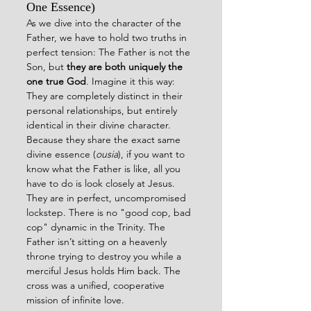
One Essence)
As we dive into the character of the 
Father, we have to hold two truths in 
perfect tension: The Father is not the 
Son, but 
they are both uniquely the 
one true God
. Imagine it this way: 
They are completely distinct in their 
personal relationships, but entirely 
identical in their divine character.
Because they share the exact same 
divine essence (
ousia
), if you want to 
know what the Father is like, all you 
have to do is look closely at Jesus. 
They are in perfect, uncompromised 
lockstep. There is no "good cop, bad 
cop" dynamic in the Trinity. The 
Father isn’t sitting on a heavenly 
throne trying to destroy you while a 
merciful Jesus holds Him back. The 
cross was a unified, cooperative 
mission of infinite love.