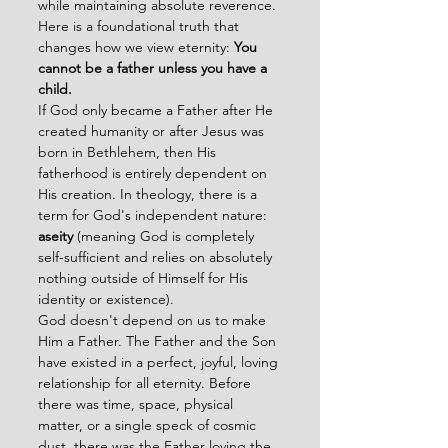
while maintaining absolute reverence.
Here is a foundational truth that 
changes how we view eternity: 
You 
cannot be a father unless you have a 
child.
If God only became a Father after He 
created humanity or after Jesus was 
born in Bethlehem, then His 
fatherhood is entirely dependent on 
His creation. In theology, there is a 
term for God's independent nature: 
aseity
 (meaning God is completely 
self-sufficient and relies on absolutely 
nothing outside of Himself for His 
identity or existence).
God doesn't depend on us to make 
Him a Father. The Father and the Son 
have existed in a perfect, joyful, loving 
relationship for all eternity. Before 
there was time, space, physical 
matter, or a single speck of cosmic 
dust, there was the Father loving the 