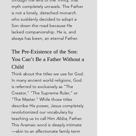
myth completely unravels. The Father 
is not a lonely, detached monarch 
who suddenly decided to adopt a 
Son down the road because He 
lacked companionship. He is, and 
always has been, an eternal Father.
The Pre-Existence of the Son: 
You Can’t Be a Father Without a 
Child
Think about the titles we use for God. 
In many ancient world religions, God 
is referred to exclusively as "The 
Creator," "The Supreme Ruler," or 
"The Master." While those titles 
describe His power, Jesus completely 
revolutionized our vocabulary by 
teaching us to call Him 
Abba
, Father. 
This Aramaic word is deeply intimate
—akin to an affectionate family term 