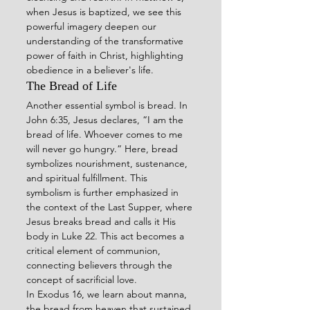
when Jesus is baptized, we see this 
powerful imagery deepen our 
understanding of the transformative 
power of faith in Christ, highlighting 
obedience in a believer's life.
The Bread of Life
Another essential symbol is bread. In 
John 6:35, Jesus declares, “I am the 
bread of life. Whoever comes to me 
will never go hungry.” Here, bread 
symbolizes nourishment, sustenance, 
and spiritual fulfillment. This 
symbolism is further emphasized in 
the context of the Last Supper, where 
Jesus breaks bread and calls it His 
body in Luke 22. This act becomes a 
critical element of communion, 
connecting believers through the 
concept of sacrificial love.
In Exodus 16, we learn about manna, 
the bread from heaven that sustained 