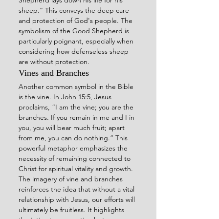
sheep.” This conveys the deep care 
and protection of God's people. The 
symbolism of the Good Shepherd is 
particularly poignant, especially when 
considering how defenseless sheep 
are without protection.
Vines and Branches
Another common symbol in the Bible 
is the vine. In John 15:5, Jesus 
proclaims, “I am the vine; you are the 
branches. If you remain in me and I in 
you, you will bear much fruit; apart 
from me, you can do nothing.” This 
powerful metaphor emphasizes the 
necessity of remaining connected to 
Christ for spiritual vitality and growth.
The imagery of vine and branches 
reinforces the idea that without a vital 
relationship with Jesus, our efforts will 
ultimately be fruitless. It highlights 