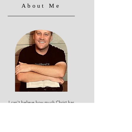
About Me
I can't believe how much Christ has
changed my life, and yet I know I still
have so much further to go. I used to
say I wasn't a 'reader,' but when God
broke the chains in my life, He gave
me a passion for studying His Word.