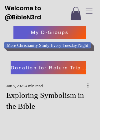
Welcome to
@BibleN3rd
My D-Groups
Mere Christianity Study Every Tuesday Night
Donation for Return Trip to Israel
Jan 9, 2025
4 min read
Exploring Symbolism in
the Bible