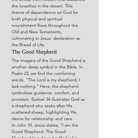
the Israelites in the desert. This 
theme of dependence on God for 
both physical and spiritual 
nourishment flows throughout the 
Old and New Testaments, 
culminating in Jesus' declaration as 
the Bread of Life.
The Good Shepherd
The imagery of the Good Shepherd is 
another deep symbol in the Bible. In 
Psalm 23, we find the comforting 
words, “The Lord is my shepherd; I 
lack nothing.” Here, the shepherd 
symbolizes guidance, comfort, and 
provision. Ezekiel 34 illustrates God as 
a shepherd who seeks after His 
scattered sheep, highlighting His 
desire for relationship and care.
In John 10, Jesus states, “I am the 
Good Shepherd. The Good 
Shepherd lays down his life for his 