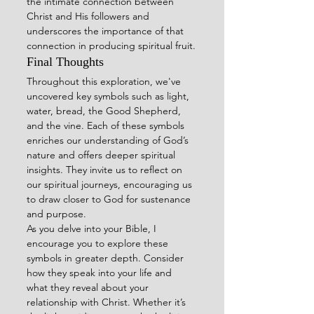
the intimate connection between 
Christ and His followers and 
underscores the importance of that 
connection in producing spiritual fruit.
Final Thoughts
Throughout this exploration, we've 
uncovered key symbols such as light, 
water, bread, the Good Shepherd, 
and the vine. Each of these symbols 
enriches our understanding of God’s 
nature and offers deeper spiritual 
insights. They invite us to reflect on 
our spiritual journeys, encouraging us 
to draw closer to God for sustenance 
and purpose.
As you delve into your Bible, I 
encourage you to explore these 
symbols in greater depth. Consider 
how they speak into your life and 
what they reveal about your 
relationship with Christ. Whether it’s 