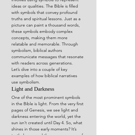
ideas or qualities. The Bible is filled 
with symbols that convey profound 
truths and spiritual lessons. Just as a 
picture can paint a thousand words, 
these symbols embody complex 
concepts, making them more 
relatable and memorable. Through 
symbolism, biblical authors 
communicate messages that resonate 
with readers across generations.
Let’s dive into a couple of key 
examples of how biblical narratives 
use symbolism.
Light and Darkness
One of the most prominent symbols 
in the Bible is light. From the very first 
pages of Genesis, we see light and 
darkness entering the world, yet the 
sun isn’t created until Day 4. So, what 
shines in those early moments? It’s 