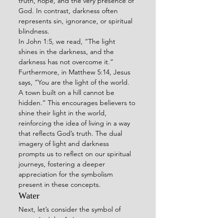
truth, hope, and the very presence of 
God. In contrast, darkness often 
represents sin, ignorance, or spiritual 
blindness.
In John 1:5, we read, “The light 
shines in the darkness, and the 
darkness has not overcome it.” 
Furthermore, in Matthew 5:14, Jesus 
says, “You are the light of the world. 
A town built on a hill cannot be 
hidden.” This encourages believers to 
shine their light in the world, 
reinforcing the idea of living in a way 
that reflects God’s truth. The dual 
imagery of light and darkness 
prompts us to reflect on our spiritual 
journeys, fostering a deeper 
appreciation for the symbolism 
present in these concepts.
Water
Next, let’s consider the symbol of 