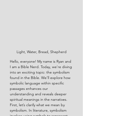
Light, Water, Bread, Shepherd
Hello, everyone! My name is Ryan and 
I am a Bible Nerd. Today, we're diving 
into an exciting topic: the symbolism 
found in the Bible. We’ll explore how 
symbolic language within specific 
passages enhances our 
understanding and reveals deeper 
spiritual meanings in the narratives.
First, let’s clarify what we mean by 
symbolism. In literature, symbolism 
involves using symbols to represent 