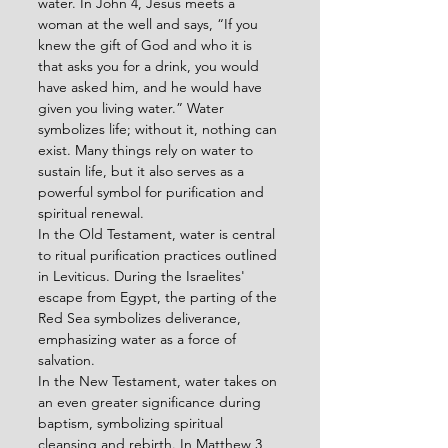
water. In John 4, Jesus meets a 
woman at the well and says, “If you 
knew the gift of God and who it is 
that asks you for a drink, you would 
have asked him, and he would have 
given you living water.” Water 
symbolizes life; without it, nothing can 
exist. Many things rely on water to 
sustain life, but it also serves as a 
powerful symbol for purification and 
spiritual renewal.
In the Old Testament, water is central 
to ritual purification practices outlined 
in Leviticus. During the Israelites' 
escape from Egypt, the parting of the 
Red Sea symbolizes deliverance, 
emphasizing water as a force of 
salvation.
In the New Testament, water takes on 
an even greater significance during 
baptism, symbolizing spiritual 
cleansing and rebirth. In Matthew 3, 