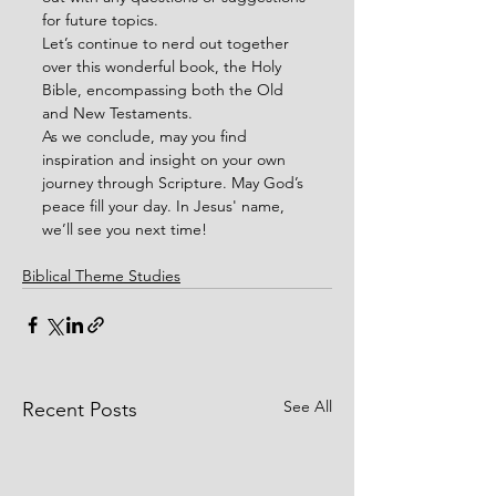
for future topics.
Let’s continue to nerd out together 
over this wonderful book, the Holy 
Bible, encompassing both the Old 
and New Testaments.
As we conclude, may you find 
inspiration and insight on your own 
journey through Scripture. May God’s 
peace fill your day. In Jesus' name, 
we’ll see you next time!
Biblical Theme Studies
See All
Recent Posts