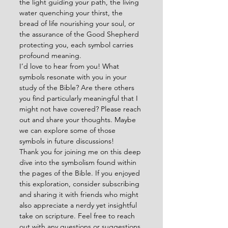
the light guiding your path, the living 
water quenching your thirst, the 
bread of life nourishing your soul, or 
the assurance of the Good Shepherd 
protecting you, each symbol carries 
profound meaning.
I’d love to hear from you! What 
symbols resonate with you in your 
study of the Bible? Are there others 
you find particularly meaningful that I 
might not have covered? Please reach 
out and share your thoughts. Maybe 
we can explore some of those 
symbols in future discussions!
Thank you for joining me on this deep 
dive into the symbolism found within 
the pages of the Bible. If you enjoyed 
this exploration, consider subscribing 
and sharing it with friends who might 
also appreciate a nerdy yet insightful 
take on scripture. Feel free to reach 
out with any questions or suggestions 