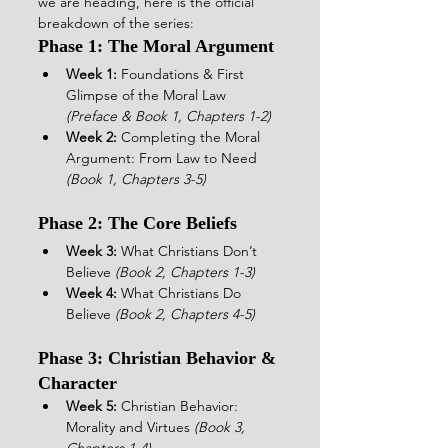
we are heading, here is the official 
breakdown of the series:  
Phase 1: The Moral Argument
Week 1:
 Foundations & First 
Glimpse of the Moral Law 
(Preface & Book 1, Chapters 1-2)
Week 2:
 Completing the Moral 
Argument: From Law to Need 
(Book 1, Chapters 3-5)
Phase 2: The Core Beliefs
Week 3:
 What Christians Don’t 
Believe 
(Book 2, Chapters 1-3)
Week 4:
 What Christians Do 
Believe 
(Book 2, Chapters 4-5)
Phase 3: Christian Behavior & 
Character
Week 5:
 Christian Behavior: 
Morality and Virtues 
(Book 3, 
Chapters 1-4)