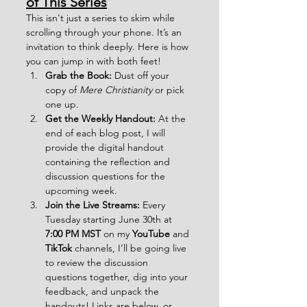
of This Series
This isn't just a series to skim while 
scrolling through your phone. It’s an 
invitation to think deeply. Here is how 
you can jump in with both feet!
Grab the Book:
 Dust off your 
copy of 
Mere Christianity
 or pick 
one up.  
Get the Weekly Handout:
 At the 
end of each blog post, I will 
provide the digital handout 
containing the reflection and 
discussion questions for the 
upcoming week.
Join the Live Streams:
 Every 
Tuesday starting June 30th at 
7:00 PM MST
 on my 
YouTube
 and 
TikTok
 channels, I’ll be going live 
to review the discussion 
questions together, dig into your 
feedback, and unpack the 
handouts! Links are below, or 