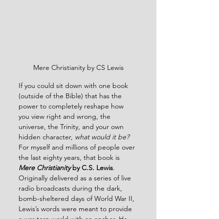
Mere Christianity by CS Lewis
If you could sit down with one book 
(outside of the Bible) that has the 
power to completely reshape how 
you view right and wrong, the 
universe, the Trinity, and your own 
hidden character, 
what would it be?
For myself and millions of people over 
the last eighty years, that book is 
Mere Christianity
 by C.S. Lewis
.  
Originally delivered as a series of live 
radio broadcasts during the dark, 
bomb-sheltered days of World War II, 
Lewis’s words were meant to provide 
a war-torn world with an anchor. He 