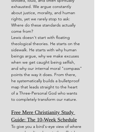
divided, loud, and often spiritually 
exhausted. We argue constantly 
about justice, morality, and human 
rights, yet we rarely stop to ask: 
Where do these standards actually 
come from?
Lewis doesn't start with floating 
theological theories. He starts on the 
sidewalk. He starts with why human 
beings argue, why we make excuses 
when we get caught being selfish, 
and why our internal moral "compass" 
points the way it does. From there, 
he systematically builds a bulletproof 
map that leads straight to the heart 
of a Three-Personal God who wants 
to completely transform our nature.
Free Mere Christianity Study 
Guide: The 10-Week Schedule
To give you a bird's-eye view of where 