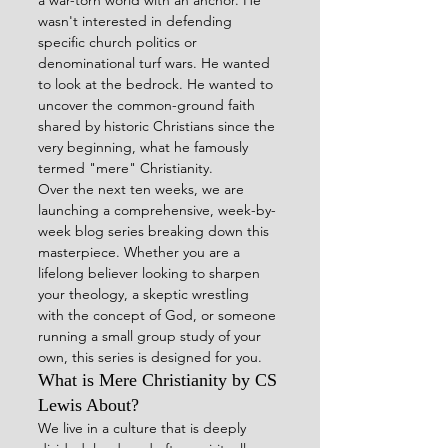
wasn't interested in defending 
specific church politics or 
denominational turf wars. He wanted 
to look at the bedrock. He wanted to 
uncover the common-ground faith 
shared by historic Christians since the 
very beginning, what he famously 
termed "mere" Christianity.  
Over the next ten weeks, we are 
launching a comprehensive, week-by-
week blog series breaking down this 
masterpiece. Whether you are a 
lifelong believer looking to sharpen 
your theology, a skeptic wrestling 
with the concept of God, or someone 
running a small group study of your 
own, this series is designed for you.
What is Mere Christianity by CS 
Lewis About?
We live in a culture that is deeply 