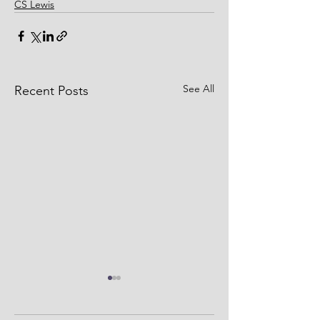
CS Lewis
See All
Recent Posts