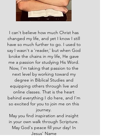
I can't believe how much Christ has
changed my life, and yet I know I still
have so much further to go. I used to
say I wasn't a 'reader,' but when God
broke the chains in my life, He gave
me a passion for studying His Word.
Now, I'm taking that passion to the
next level by working toward my
degree in Biblical Studies and
equipping others through live and
online classes. That is the heart
behind everything I do here, and I'm
so excited for you to join me on this
journey.
May you find inspiration and insight
in your own walk through Scripture.
May God's peace fill your day! In
Jesus' Name