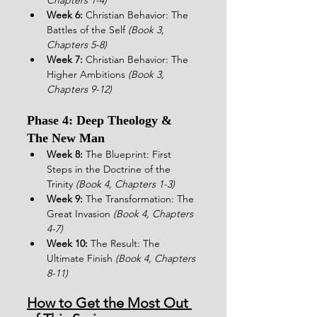
Week 6:
 Christian Behavior: The 
Battles of the Self 
(Book 3, 
Chapters 5-8)
Week 7:
 Christian Behavior: The 
Higher Ambitions 
(Book 3, 
Chapters 9-12)
Phase 4: Deep Theology & 
The New Man
Week 8:
 The Blueprint: First 
Steps in the Doctrine of the 
Trinity 
(Book 4, Chapters 1-3)
Week 9:
 The Transformation: The 
Great Invasion 
(Book 4, Chapters 
4-7)
Week 10:
 The Result: The 
Ultimate Finish 
(Book 4, Chapters 
8-11)
How to Get the Most Out 