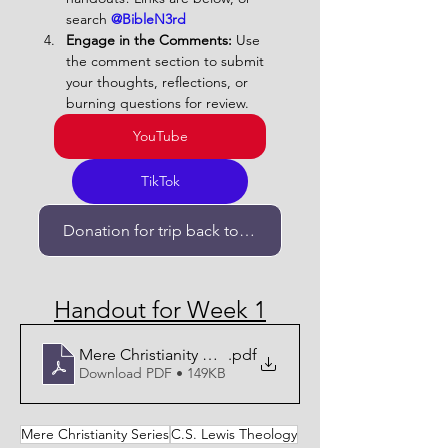
search 
@BibleN3rd   
Engage in the Comments:
 Use 
the comment section to submit 
your thoughts, reflections, or 
burning questions for review.
YouTube
TikTok
Donation for trip back to Israel
Handout for Week 1
Mere Christianity Week 1- Handout
.pdf
Download PDF • 149KB
Mere Christianity Series
C.S. Lewis Theology