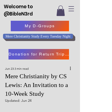
Welcome to
@BibleN3rd
My D-Groups
Mere Christianity Study Every Tuesday Night
Donation for Return Trip to Israel
Jun 23
3 min read
Mere Christianity by CS
Lewis: An Invitation to a
10-Week Study
Updated:
Jun 24