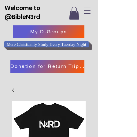
Welcome to
@BibleN3rd
My D-Groups
Mere Christianity Study Every Tuesday Night
Donation for Return Trip to Israel