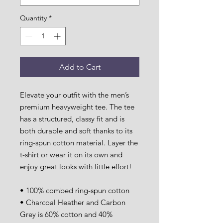
Quantity
*
Add to Cart
Elevate your outfit with the men’s 
premium heavyweight tee. The tee 
has a structured, classy fit and is 
both durable and soft thanks to its 
ring-spun cotton material. Layer the 
t-shirt or wear it on its own and 
enjoy great looks with little effort!
• 100% combed ring-spun cotton
• Charcoal Heather and Carbon 
Grey is 60% cotton and 40% 