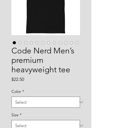
Code Nerd Men’s
premium
heavyweight tee
Price
$22.50
Color
*
Size
*