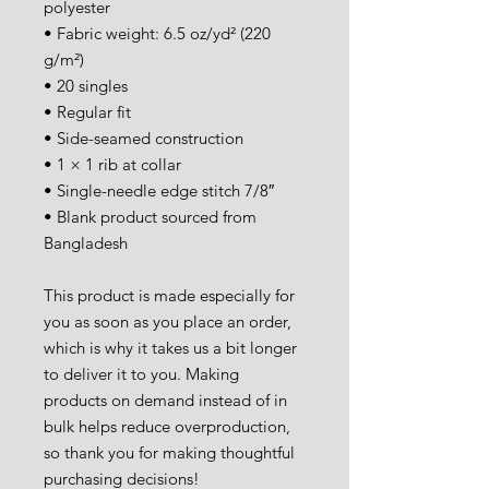
polyester
• Fabric weight: 6.5 oz/yd² (220 
g/m²)
• 20 singles
• Regular fit
• Side-seamed construction
• 1 × 1 rib at collar 
• Single-needle edge stitch 7/8″
• Blank product sourced from 
Bangladesh
This product is made especially for 
you as soon as you place an order, 
which is why it takes us a bit longer 
to deliver it to you. Making 
products on demand instead of in 
bulk helps reduce overproduction, 
so thank you for making thoughtful 
purchasing decisions!