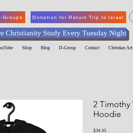
-Groups
Donation for Return Trip to Israel
e Christianity Study Every Tuesday Night
YouTube
Shop
Blog
D-Group
Contact
Christian Ar
2 Timothy 
Hoodie
Price
$34.45