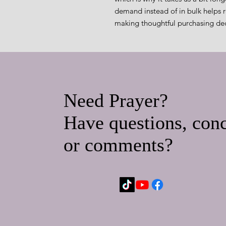
demand instead of in bulk helps r
making thoughtful purchasing dec
Need Prayer?
Have questions, conc
or comments?