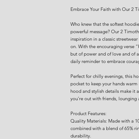
Embrace Your Faith with Our 2 T
Who knew that the softest hoodie
powerful message? Our 2 Timoth
inspiration in a classic streetwea
on. With the encouraging verse “Fo
but of power and of love and of a
daily reminder to embrace courage
Perfect for chilly evenings, this 
pocket to keep your hands warm o
hood and stylish details make it 
you’re out with friends, lounging
Product Features:
Quality Materials: Made with a 10
combined with a blend of 65% rin
durability.