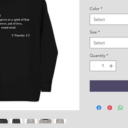
Color
*
Select
Size
*
Select
Quantity
*