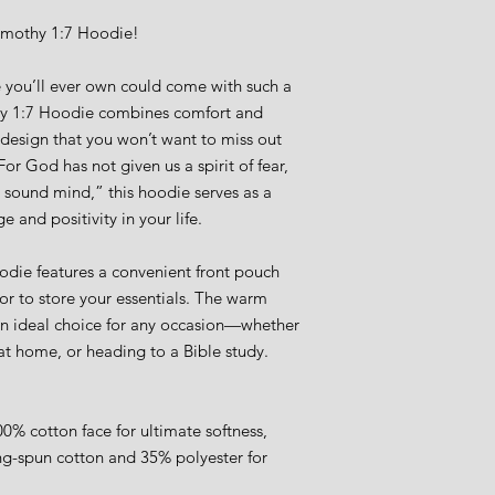
imothy 1:7 Hoodie!
 you’ll ever own could come with such a 
y 1:7 Hoodie combines comfort and 
r design that you won’t want to miss out 
r God has not given us a spirit of fear, 
 sound mind,” this hoodie serves as a 
 and positivity in your life.
hoodie features a convenient front pouch 
r to store your essentials. The warm 
an ideal choice for any occasion—whether 
 at home, or heading to a Bible study.
0% cotton face for ultimate softness, 
g-spun cotton and 35% polyester for 