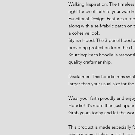
Walking Inspiration: The timeless
right touch of faith to your wardr
Functional Design: Features a ro
along with a self-fabric patch on 
a cohesive look.
Stylish Hood: The 3-panel hood ad
providing protection from the chil
Sourcing: Each hoodie is responsi
quality craftsmanship.
Disclaimer: This hoodie runs sma
larger than your usual size for the 
Wear your faith proudly and enjoy
Hoodie! It’s more than just appare
Grab yours today and let the wor
This product is made especially fo
which is why it takes us a bit long