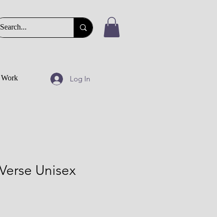
t Work
Log In
Verse Unisex