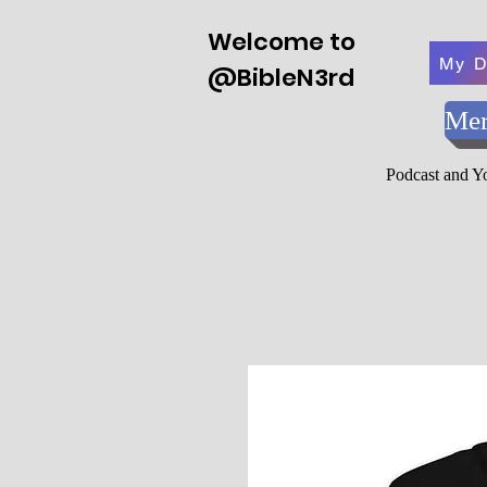
Welcome to
My D
@BibleN3rd
Mer
Podcast and 