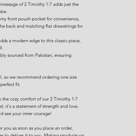
 message of 2 Timothy 1:7 adds just the 
obe.
omy front pouch pocket for convenience, 
the back and matching flat drawstrings for 
ds a modern edge to this classic piece, 
l.
bly sourced from Pakistan, ensuring 
ll, so we recommend ordering one size 
perfect fit.
 the cozy comfort of our 2 Timothy 1:7 
l; it's a statement of strength and love. 
ld see your inner courage!
r you as soon as you place an order, 
er to deliver it to you. Making products on 