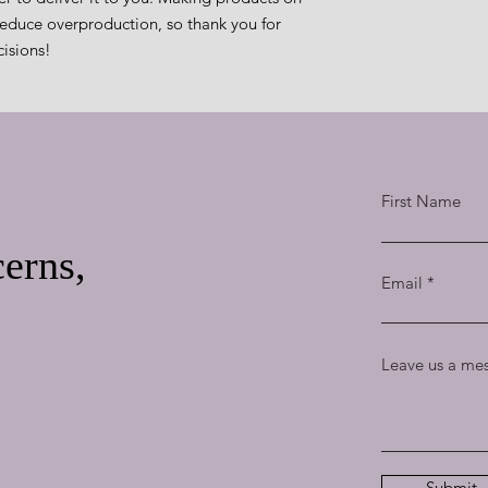
educe overproduction, so thank you for 
isions!
First Name
erns,
Email
Leave us a mes
Submit