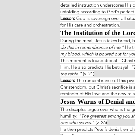
detailed instruction underscores His 
unfolding according to God's perfect
Lesson: 
God is sovereign over all sit
for His care and orchestration.
The Institution of the Lor
During the meal, Jesus takes bread, br
do this in remembrance of me.”
 He t
my blood, which is poured out for yo
This moment is foundational—Christ’s
Him. He also predicts His betrayal: 
“T
the table.”
 (v. 21)
Lesson: 
The remembrance of this pivo
Christendom, but Christ’s sacrifice is 
reminder of His love and the new rel
Jesus Warns of Denial and 
The disciples argue over who is the g
humility: 
“The greatest among you sho
one who serves.”
 (v. 26)
He then predicts Peter’s denial, empha