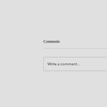
Comments
Write a comment...
Bible Study: Acts Week 11- To
Caesar You Shall Go!