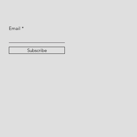
Email
Subscribe