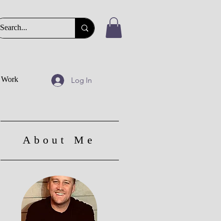
t Work
Log In
About Me