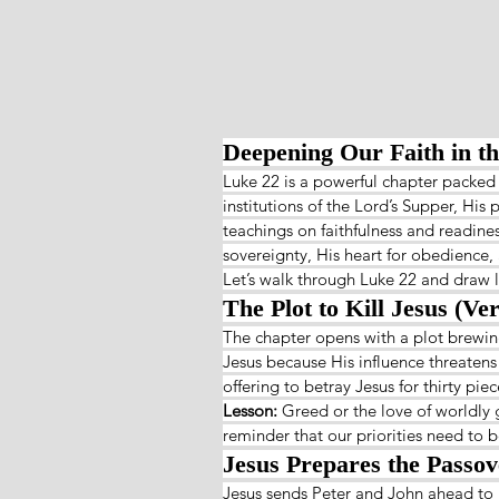
Deepening Our Faith in t
Luke 22 is a powerful chapter packed
institutions of the Lord’s Supper, His 
teachings on faithfulness and readines
sovereignty, His heart for obedience,
Let’s walk through Luke 22 and draw l
The Plot to Kill Jesus (Ver
The chapter opens with a plot brewing
Jesus because His influence threatens
offering to betray Jesus for thirty pi
Lesson: 
Greed or the love of worldly g
reminder that our priorities need to b
Jesus Prepares the Passov
Jesus sends Peter and John ahead to 