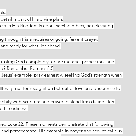
els:
 detail is part of His divine plan.
ess in His kingdom is about serving others, not elevating 
g through trials requires ongoing, fervent prayer.
rt and ready for what lies ahead.
trusting God completely, or are material possessions and 
back? Remember Romans 8:5
t Jesus’ example; pray earnestly, seeking God’s strength when 
lflessly, not for recognition but out of love and obedience to 
daily with Scripture and prayer to stand firm during life’s 
ith readiness.
ored Luke 22. These moments demonstrate that following 
y, and perseverance. His example in prayer and service calls us 