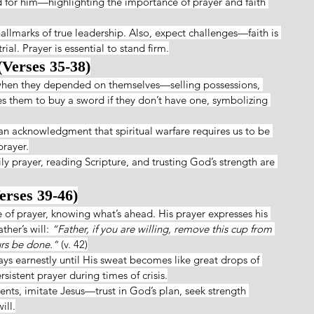
d for him—highlighting the importance of prayer and faith 
allmarks of true leadership. Also, expect challenges—faith is 
rial. Prayer is essential to stand firm.
(Verses 35-38)
 when they depended on themselves—selling possessions, 
es them to buy a sword if they don’t have one, symbolizing 
t an acknowledgment that spiritual warfare requires us to be 
prayer.
y prayer, reading Scripture, and trusting God’s strength are 
erses 39-46)
 of prayer, knowing what’s ahead. His prayer expresses his 
her’s will: 
“Father, if you are willing, remove this cup from 
urs be done.”
 (v. 42)
s earnestly until His sweat becomes like great drops of 
istent prayer during times of crisis.
ts, imitate Jesus—trust in God’s plan, seek strength 
ill.