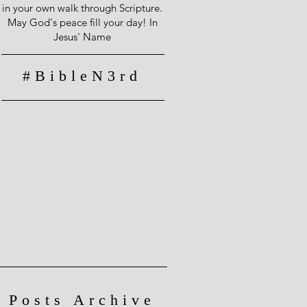
in your own walk through Scripture.
May God's peace fill your day! In
Jesus' Name
#BibleN3rd
Posts Archive