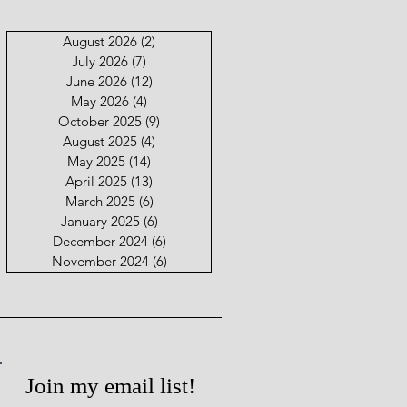
August 2026
(2)
2 posts
July 2026
(7)
7 posts
June 2026
(12)
12 posts
May 2026
(4)
4 posts
October 2025
(9)
9 posts
August 2025
(4)
4 posts
May 2025
(14)
14 posts
April 2025
(13)
13 posts
March 2025
(6)
6 posts
January 2025
(6)
6 posts
December 2024
(6)
6 posts
November 2024
(6)
6 posts
Join my email list!