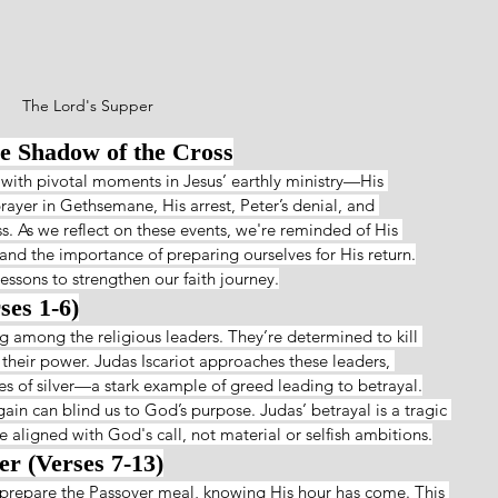
The Lord's Supper
he Shadow of the Cross
 with pivotal moments in Jesus’ earthly ministry—His 
prayer in Gethsemane, His arrest, Peter’s denial, and 
s. As we reflect on these events, we're reminded of His 
 and the importance of preparing ourselves for His return.
essons to strengthen our faith journey.
ses 1-6)
 among the religious leaders. They’re determined to kill 
 their power. Judas Iscariot approaches these leaders, 
eces of silver—a stark example of greed leading to betrayal.
ain can blind us to God’s purpose. Judas’ betrayal is a tragic 
e aligned with God's call, not material or selfish ambitions.
er (Verses 7-13)
prepare the Passover meal, knowing His hour has come. This 