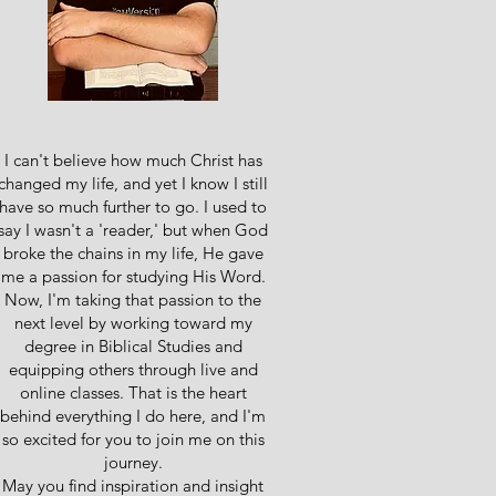
I can't believe how much Christ has
changed my life, and yet I know I still
have so much further to go. I used to
say I wasn't a 'reader,' but when God
broke the chains in my life, He gave
me a passion for studying His Word.
Now, I'm taking that passion to the
next level by working toward my
degree in Biblical Studies and
equipping others through live and
online classes. That is the heart
behind everything I do here, and I'm
so excited for you to join me on this
journey.
May you find inspiration and insight