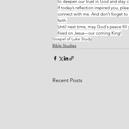
to deepen our trust in God and stay co
If today’s reflection inspired you, ple
connect with me. And don’t forget to v
faith.
Until next time, may God's peace fill 
fixed on Jesus—our coming King!
Gospel of Luke Study
Bible Studies
Recent Posts