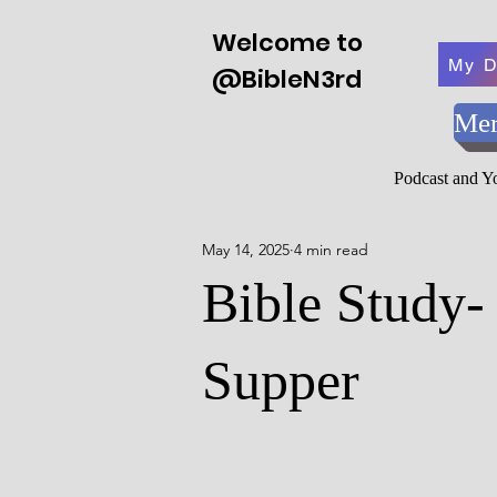
Welcome to
My D
@BibleN3rd
Mer
Podcast and 
May 14, 2025
4 min read
Bible Study-
Supper