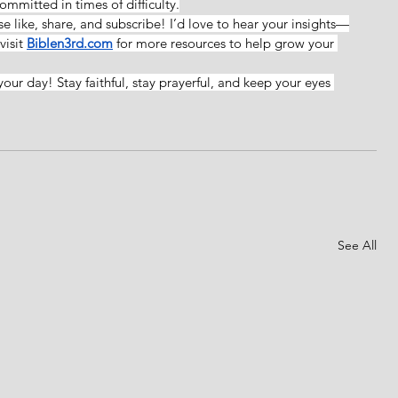
mmitted in times of difficulty.
ase like, share, and subscribe! I’d love to hear your insights—
isit 
Biblen3rd.com
for more resources to help grow your 
your day! Stay faithful, stay prayerful, and keep your eyes 
See All