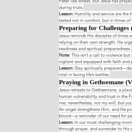
Peter like wheat, but Jesus has praye
during trials.
Lesson: 
Humility and service are the h
tested not in comfort, but in times of t
Preparing for Challenges 
Jesus reminds His disciples of times
relying on their own strength. He urg
readiness and spiritual preparedness.
Note: 
This isn’t a call to violence bu
vigilant and equipped with faith and 
Lesson: 
Stay spiritually prepared—dail
vital in facing life’s battles.
Praying in Gethsemane (V
Jesus retreats to Gethsemane, a place
human vulnerability and trust in the Fat
me; nevertheless, not my will, but yo
An angel strengthens Him, and He pray
blood—a reminder of our need for pers
Lesson: 
In our most challenging momen
through prayer, and surrender to His w