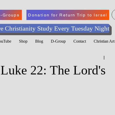
-Groups
Donation for Return Trip to Israel
e Christianity Study Every Tuesday Night
YouTube
Shop
Blog
D-Group
Contact
Christian Ar
 Luke 22: The Lord's