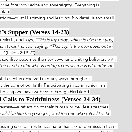
divine foreknowledge and sovereignty. Everything is 
 plan.
uations—trust His timing and leading. No detail is too small 
d’s Supper (Verses 14-23)
eaks it, and says, 
“This is my body, which is given for you; 
hen takes the cup, saying, 
“This cup is the new covenant in 
u.”
 (Luke 22:19-20)
 sacrifice becomes the new covenant, uniting believers with 
he hand of him who is going to betray me is with mine on 
tal event is observed in many ways throughout 
at the core of our faith. Participating in communion is a 
ationship we have with God through His blood.
Calls to Faithfulness (Verses 24-34)
reatest—a reflection of their human pride. Jesus teaches 
uld be like the youngest, and the one who rules like the 
sizing spiritual resilience. Satan has asked permission to sift 