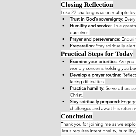
Closing Reflection
Luke 22 challenges us on multiple lev
Trust in God's sovereignty:
 Every
Humility and service:
 True greatn
ourselves.
Prayer and perseverance:
 Endurin
Preparation:
 Stay spiritually ale
Practical Steps for Today
Examine your priorities:
 Are you 
worldly concerns holding you 
Develop a prayer routine:
 Reflec
facing difficulties.
Practice humility:
 Serve others se
Christ.
Stay spiritually prepared:
 Engage 
challenges and await His return w
Conclusion
Thank you for joining me as we expl
Jesus requires intentionality, humilit